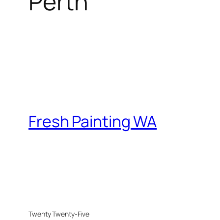
Perth
Fresh Painting WA
Twenty Twenty-Five