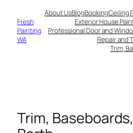
Skip
About Us
Blog
Booking
Ceiling 
to
Fresh
Exterior House Pain
content
Painting
Professional Door and Windo
WA
Repair and 
Trim, B
Trim, Baseboards,