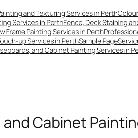
Painting and Texturing Services in Perth
Colour
ting Services in Perth
Fence, Deck Staining and
w Frame Painting Services in Perth
Professiona
Touch-up Services in Perth
Sample Page
Servic
aseboards, and Cabinet Painting Services in P
 and Cabinet Paintin