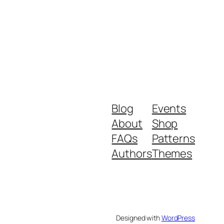
Blog
Events
About
Shop
FAQs
Patterns
Authors
Themes
Designed with
WordPress