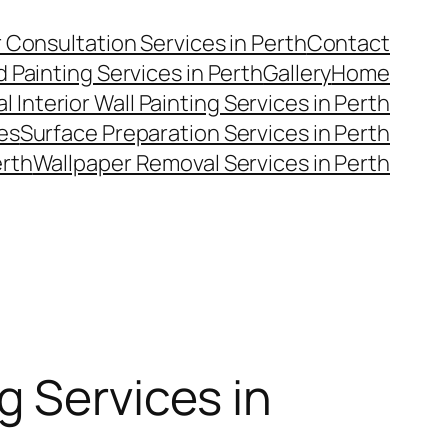
 Consultation Services in Perth
Contact
 Painting Services in Perth
Gallery
Home
l Interior Wall Painting Services in Perth
es
Surface Preparation Services in Perth
erth
Wallpaper Removal Services in Perth
g Services in